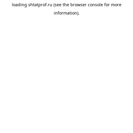
loading
shtatprof.ru
(see the
browser console
for more
information).