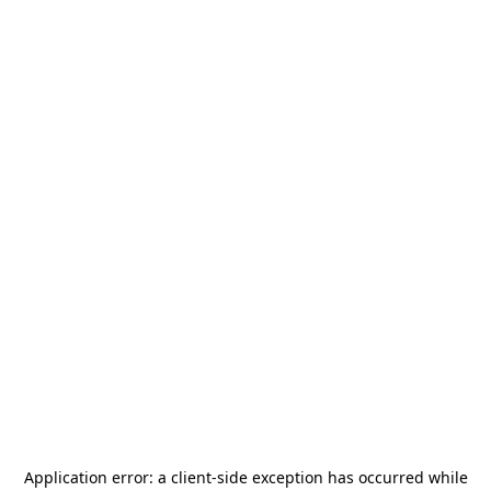
Application error: a
client
-side exception has occurred while