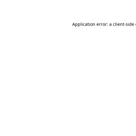
Application error: a
client
-side