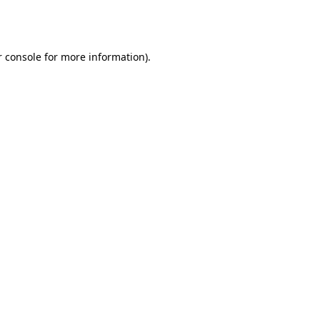
 console
for more information).