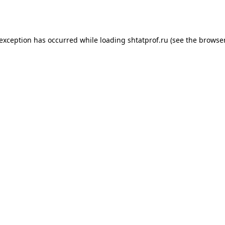
 exception has occurred while loading
shtatprof.ru
(see the
browser